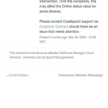
intervention. Until this completes, this 
may affect the Online status value for 
some devices. 
Please contact Cradlepoint support via 
Customer Connect
 should there be an 
issue that needs attention.
Posted
4
months ago.
Mar
28
,
2026
-
14:08
MDT
This scheduled maintenance affected: NetCloud Manager Cloud
Services - Americas us0 (Endpoint Management).
Current Status
Powered by Atlassian Statuspage
←