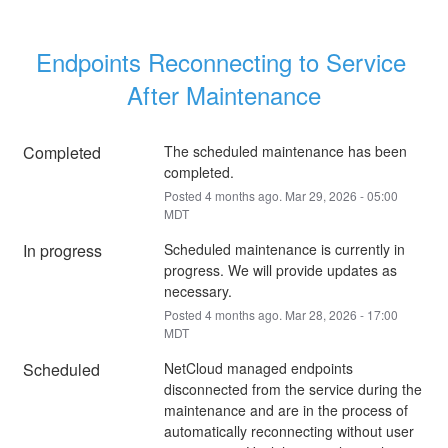
Endpoints Reconnecting to Service 
After Maintenance
Completed
The scheduled maintenance has been 
completed.
Posted
4
months ago.
Mar
29
,
2026
-
05:00
MDT
In progress
Scheduled maintenance is currently in 
progress. We will provide updates as 
necessary.
Posted
4
months ago.
Mar
28
,
2026
-
17:00
MDT
Scheduled
NetCloud managed endpoints 
disconnected from the service during the 
maintenance and are in the process of 
automatically reconnecting without user 