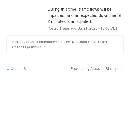
During this time, traffic flows will be 
impacted, and an expected downtime of 
2 minutes is anticipated.
Posted
1
year ago.
Jul
21
,
2025
-
15:08
MDT
This scheduled maintenance affected: NetCloud SASE POPs -
Americas (Ashburn POP).
Current Status
Powered by Atlassian Statuspage
←