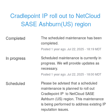
Cradlepoint IP roll out to NetCloud 
SASE Ashburn(US) region
Completed
The scheduled maintenance has been 
completed.
Posted
1
year ago.
Jul
22
,
2025
-
18:19
MDT
In progress
Scheduled maintenance is currently in 
progress. We will provide updates as 
necessary.
Posted
1
year ago.
Jul
22
,
2025
-
18:00
MDT
Scheduled
Please be advised that a scheduled 
maintenance is planned to roll out 
Cradlepoint IP  to NetCloud SASE 
Ashburn (US) region. This maintenance 
is being performed to address existing IP 
reputation issues.